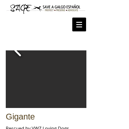
Gigante
Rescued by VWZ
Loving Dogs