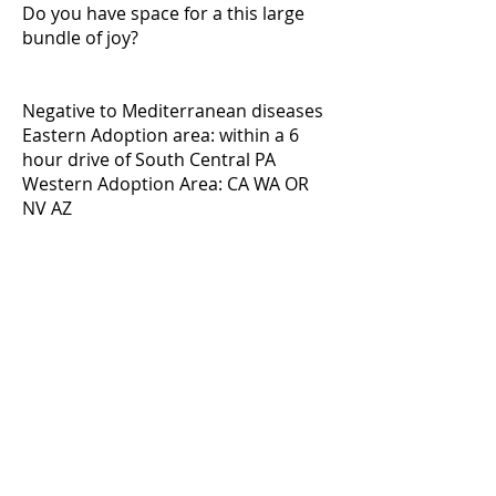
Do you have space for a this large
bundle of joy?
Negative to Mediterranean diseases
Eastern Adoption area: within a 6
hour drive of South Central PA
Western Adoption Area: CA WA OR
NV AZ
E-mail
Facebook
Instagram
Adoptable galgos
Adoption Application
FAQ