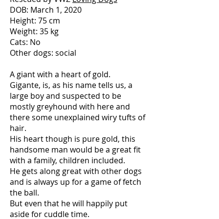
DOB: March 1, 2020
Height: 75 cm
Weight: 35 kg
Cats: No
Other dogs: social
A giant with a heart of gold.
Gigante, is, as his name tells us, a
large boy and suspected to be
mostly greyhound with here and
there some unexplained wiry tufts of
hair.
His heart though is pure gold, this
handsome man would be a great fit
with a family, children included.
He gets along great with other dogs
and is always up for a game of fetch
the ball.
But even that he will happily put
aside for cuddle time.