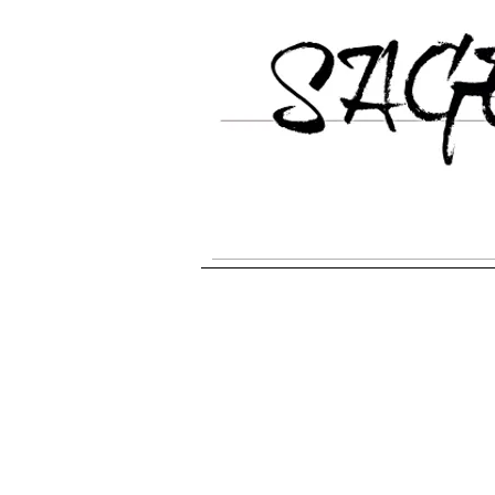
HOME
Galgo Espanol Breed Inform