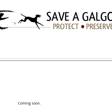
ation
ADOPTION
HOW YOU CAN HELP
LINKS/TIPS
Coming soon.