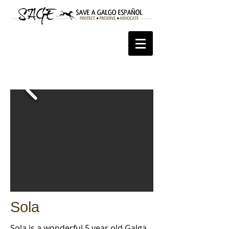
Sola
Sola is a wonderful 5 year old Galga