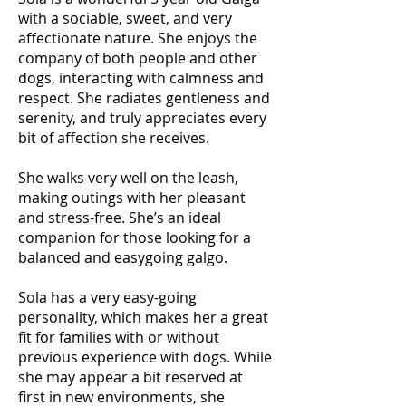
with a sociable, sweet, and very
affectionate nature. She enjoys the
company of both people and other
dogs, interacting with calmness and
respect. She radiates gentleness and
serenity, and truly appreciates every
bit of affection she receives.
She walks very well on the leash,
making outings with her pleasant
and stress-free. She’s an ideal
companion for those looking for a
balanced and easygoing galgo.
Sola has a very easy-going
personality, which makes her a great
fit for families with or without
previous experience with dogs. While
she may appear a bit reserved at
first in new environments, she