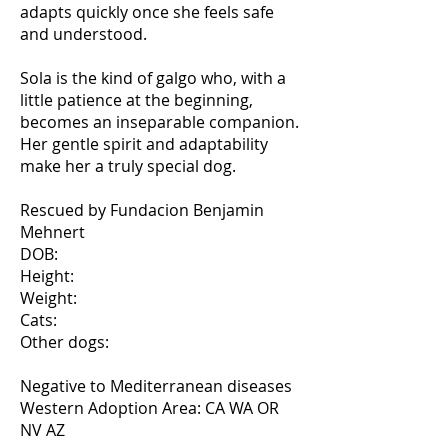
adapts quickly once she feels safe
and understood.
Sola is the kind of galgo who, with a
little patience at the beginning,
becomes an inseparable companion.
Her gentle spirit and adaptability
make her a truly special dog.
Rescued by Fundacion Benjamin
Mehnert
DOB:
Height:
Weight:
Cats:
Other dogs:
Negative to Mediterranean diseases
Western Adoption Area: CA WA OR
NV AZ