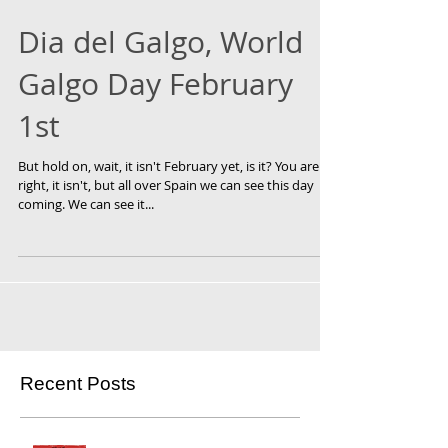
Dia del Galgo, World
Galgo Day February
1st
But hold on, wait, it isn't February yet, is it? You are
right, it isn't, but all over Spain we can see this day
coming. We can see it...
Recent Posts