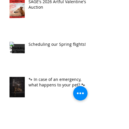
SAGE's 2026 Artful Valentine's
Auction
Scheduling our Spring flights!
🐾 In case of an emergency,
what happens to your pet? 🐾