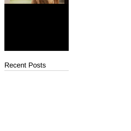
Majestic
Dia del Galgo, World
Galgo Day February 1st
Recent Posts