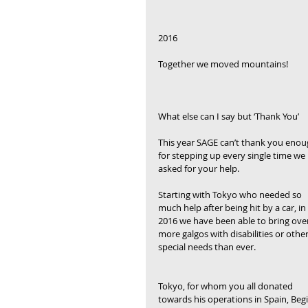
2016
Together we moved mountains!
What else can I say but ‘Thank You’
This year SAGE can’t thank you enou
for stepping up every single time we 
asked for your help.
Starting with Tokyo who needed so 
much help after being hit by a car, in 
2016 we have been able to bring over
more galgos with disabilities or other
special needs than ever.
Tokyo, for whom you all donated 
towards his operations in Spain, Begi