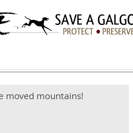
ation
ADOPTION
HOW YOU CAN HELP
LINKS/TIPS
e moved mountains!