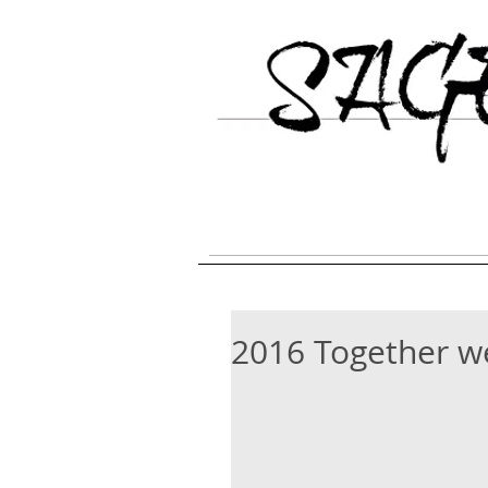
HOME
Galgo Espanol Breed Inform
2016 Together w