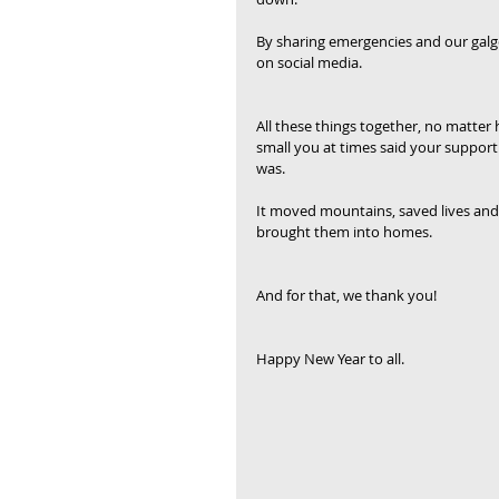
By sharing emergencies and our galg
on social media.
All these things together, no matter
small you at times said your support
was.
It moved mountains, saved lives and
brought them into homes.
And for that, we thank you!
Happy New Year to all.