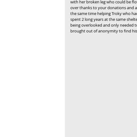
with her broken leg who could be fl
over thanks to your donations and a
the same time helping Troky who ha
spent 2 long years at the same shelte
being overlooked and only needed t
brought out of anonymity to find his