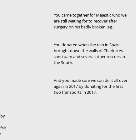
You came together for Majestic who we 
are still waiting for to recover after 
surgery on his badly broken leg.
You donated when the rain in Spain 
brought down the walls of Charlottes 
sanctuary and several other rescues in 
the South.
And you made sure we can do it all over 
again in 2017 by donating for the first 
two transports in 2017.
 by 
elt 
n 