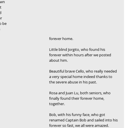
own 
t 
d 
r 
o be 
 
forever home.
Little blind Jorgito, who found his 
forever within hours after we posted 
about him.
Beautiful brave Cello, who really needed 
a very special home indeed thanks to 
the severe abuse in his past.
Rosa and Juan Lu, both seniors, who 
finally found their forever home, 
together.
Bob, with his funny face, who got 
renamed Captain Bob and sailed into his 
forever so fast, we all were amazed.