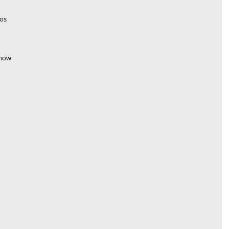
os 
 how 
 
 