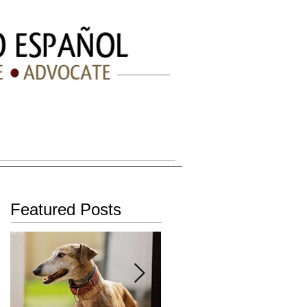
BLOG
CONTACT
FAQ
Featured Posts