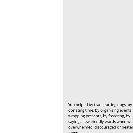
You helped by transporting dogs, by 
donating time, by organizing events,
wrapping presents, by fostering, by 
saying a few friendly words when we f
overwhelmed, discouraged or beate
down.