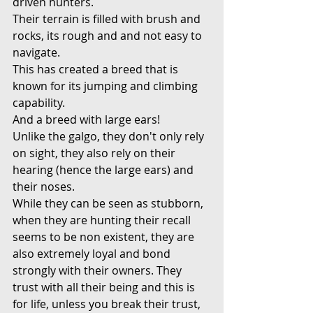
driven hunters.
Their terrain is filled with brush and 
rocks, its rough and and not easy to 
navigate.
This has created a breed that is 
known for its jumping and climbing 
capability.
And a breed with large ears!
Unlike the galgo, they don't only rely 
on sight, they also rely on their 
hearing (hence the large ears) and 
their noses.
While they can be seen as stubborn, 
when they are hunting their recall 
seems to be non existent, they are 
also extremely loyal and bond 
strongly with their owners. They 
trust with all their being and this is 
for life, unless you break their trust, 