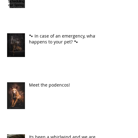
🐾 In case of an emergency, what
happens to your pet? 🐾
Meet the podencos!
Its been a whirlwind and we are