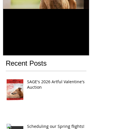
Majestic
Dia del Galgo
Day February
Recent Posts
SAGE's 2026 Artful Valentine's
Auction
Scheduling our Spring flights!