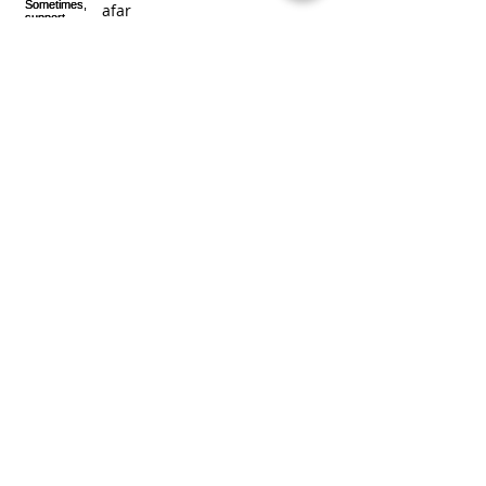
afar
2016 Together we moved
mountains!
Exciting news!
Archive