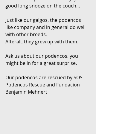
good long snooze on the couch...
Just like our galgos, the podencos 
like company and in general do well 
with other breeds.
Afterall, they grew up with them.
Ask us about our podencos, you 
might be in for a great surprise.
Our podencos are rescued by SOS 
Podencos Rescue and Fundacion 
Benjamin Mehnert