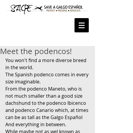
Meet the podencos!
You won't find a more diverse breed 
in the world.
The Spanish podenco comes in every 
size imaginable.
From the podenco Maneto, who is 
not much smaller than a good size 
dachshund to the podenco Ibicenco 
and podenco Canario which, at times 
can be as tall as the Galgo Español
And everything in between.
While maybe not as wel known as 