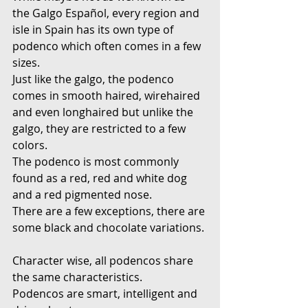
the Galgo Español, every region and 
isle in Spain has its own type of 
podenco which often comes in a few 
sizes.
Just like the galgo, the podenco 
comes in smooth haired, wirehaired 
and even longhaired but unlike the 
galgo, they are restricted to a few 
colors.
The podenco is most commonly 
found as a red, red and white dog 
and a red pigmented nose.
There are a few exceptions, there are 
some black and chocolate variations.
Character wise, all podencos share 
the same characteristics.
Podencos are smart, intelligent and 