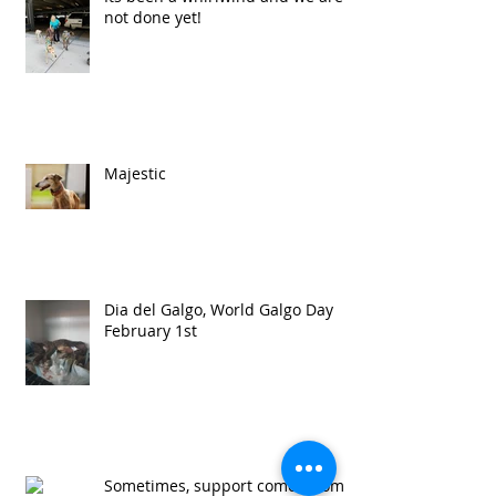
not done yet!
Majestic
Dia del Galgo, World Galgo Day
February 1st
Sometimes, support comes from