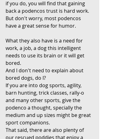
if you do, you will find that gaining 
back a podencos trust is hard work.
But don't worry, most podencos 
have a great sense for humor.
What they also have is a need for 
work, a job, a dog this intelligent 
needs to use its brain or it will get 
bored.
And I don't need to explain about 
bored dogs, do I?
If you are into dog sports, agility, 
barn hunting, trick classes, rally-o 
and many other sports, give the 
podenco a thought, specially the 
medium and up sizes might be great 
sport companions.
That said, there are also plenty of 
our rescued poddies that enjoy a 