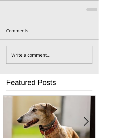
Comments
Write a comment...
Featured Posts